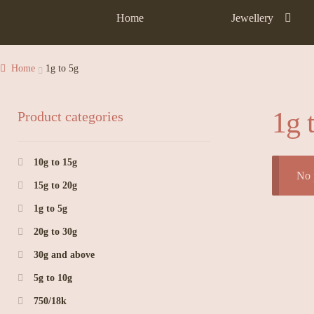
Home
Jewellery
Home
1g to 5g
1g 
Product categories
10g to 15g
No 
15g to 20g
1g to 5g
20g to 30g
30g and above
5g to 10g
750/18k