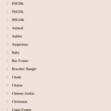
850/20k
916/22k
999/24K
Animal
Anklet
Auspicious
Baby
Bar Frame
Bracelet/ Bangle
Chain
Charm
Chinese Zodiac
Christmas
Coins Frame