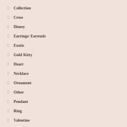
Collection
Cross
Disney
Earrings/ Earstuds
Exotic
Gold Kitty
Heart
Necklace
Ornament
Other
Pendant
Ring
Valentine