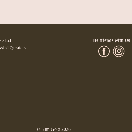
Be friends with Us
Method
Asked Questions
© Kim Gold 2026