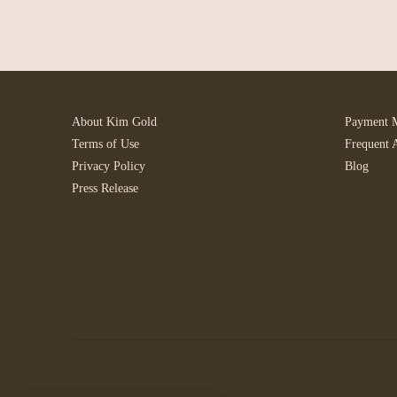
About Kim Gold
Payment 
Terms of Use
Frequent 
Privacy Policy
Blog
Press Release