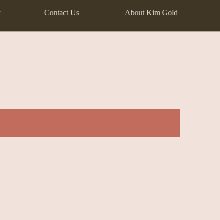
t
Contact Us
About Kim Gold