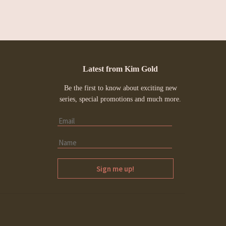
Latest from Kim Gold
Be the first to know about exciting new
series, special promotions and much more.
Sign me up!