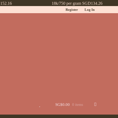
152.16
18k/750 per gram SGD134.26
Register
Log In
t
Jewellery
Learn More About Chinese Wedding Jewellery
Lookbook
 New
Wishlist
SG$
0.00
0 items