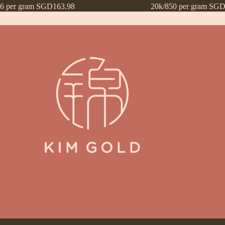
16 per gram SGD163.98
20k/850 per gram SGD
ntly Asked Questions (FAQs)
Frequently Asked Questions (FAQs) draf
Payment Method
Payment Terms
Privacy Policy
Terms of Use
What’s