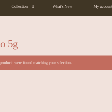
Collection
What’s New
My accoun
to 5g
products were found matching your selection.