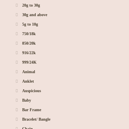
20g to 30g
30g and above
5g to 10g
750/18k
850/20k
916/22k
999/24K
Animal
Anklet
Auspicious
Baby
Bar Frame
Bracelet/ Bangle
Chain