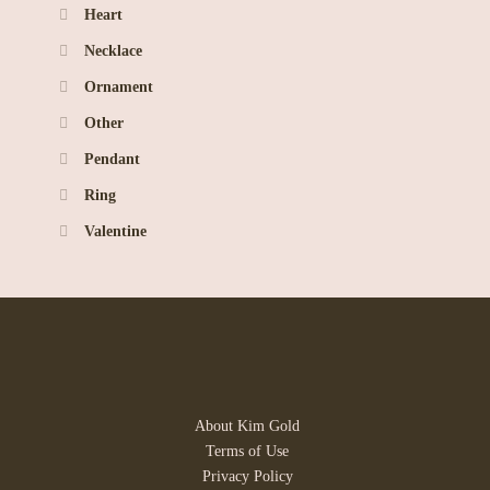
Heart
Necklace
Ornament
Other
Pendant
Ring
Valentine
About Kim Gold
Terms of Use
Privacy Policy