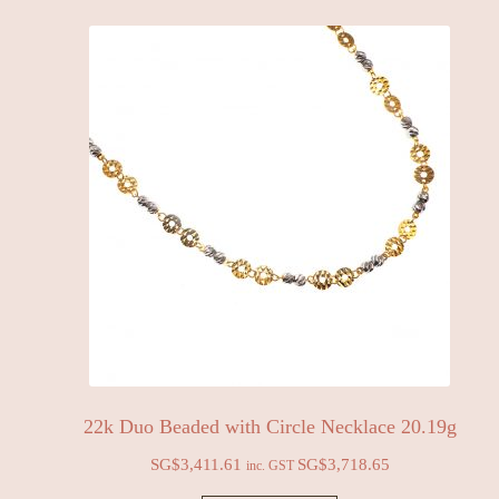
22k Duo Beaded with Circle Necklace 20.19g
SG$
3,411.61
SG$
3,718.65
inc. GST