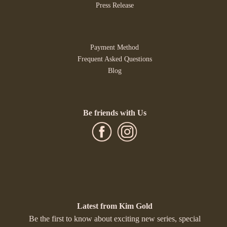
Press Release
Payment Method
Frequent Asked Questions
Blog
Be friends with Us
Latest from Kim Gold
Be the first to know about exciting new series, special