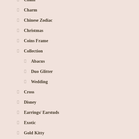
Charm
Chinese Zodiac
Christmas
Coins Frame
Collection
Abacus
Duo Glitter
Wedding
Cross
Disney
Earrings/ Earstuds
Exotic
Gold Kitty