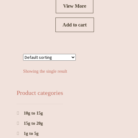
View More
Add to cart
Showing the single result
Product categories
10g to 15g
15g to 20g
1g to 5g