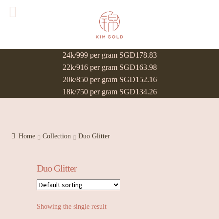
24k/999 per gram SGD178.83
22k/916 per gram SGD163.98
20k/850 per gram SGD152.16
18k/750 per gram SGD134.26
Home
Collection
Duo Glitter
Duo Glitter
Showing the single result