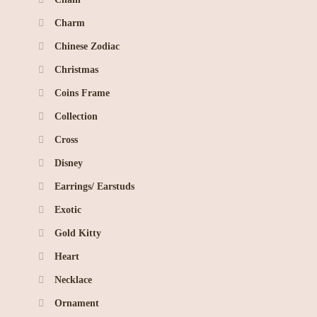
Charm
Chinese Zodiac
Christmas
Coins Frame
Collection
Cross
Disney
Earrings/ Earstuds
Exotic
Gold Kitty
Heart
Necklace
Ornament