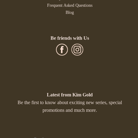
Frequent Asked Questions
Blog
Be friends with Us
Latest from Kim Gold
Be the first to know about exciting new series, special
promotions and much more.