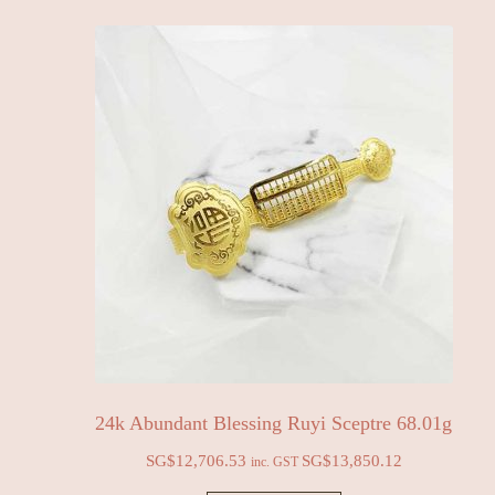
24k Abundant Blessing Ruyi Sceptre 68.01g
SG$
12,706.53
SG$
13,850.12
inc. GST