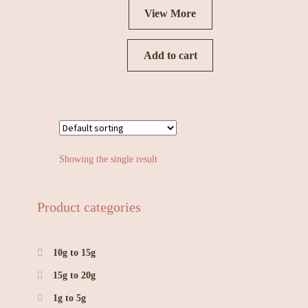
View More
Add to cart
Showing the single result
Product categories
10g to 15g
15g to 20g
1g to 5g