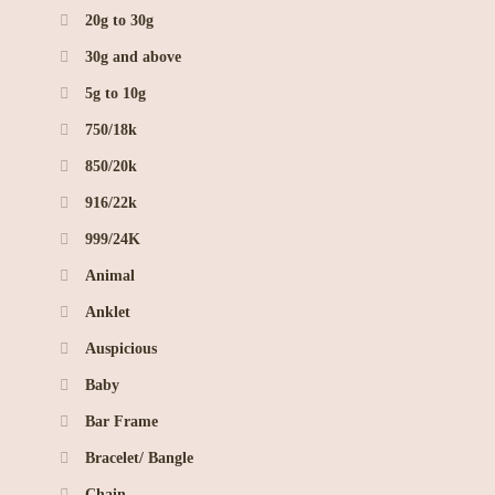
20g to 30g
30g and above
5g to 10g
750/18k
850/20k
916/22k
999/24K
Animal
Anklet
Auspicious
Baby
Bar Frame
Bracelet/ Bangle
Chain