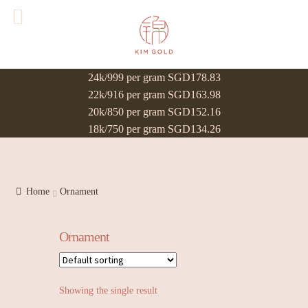
24k/999 per gram SGD178.83
22k/916 per gram SGD163.98
20k/850 per gram SGD152.16
18k/750 per gram SGD134.26
Home
Ornament
Ornament
Showing the single result