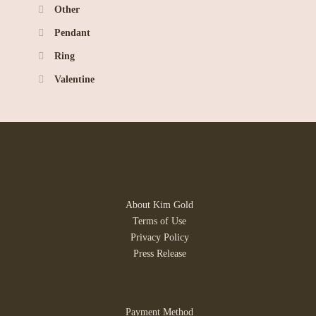
Other
Pendant
Ring
Valentine
About Kim Gold
Terms of Use
Privacy Policy
Press Release
Payment Method