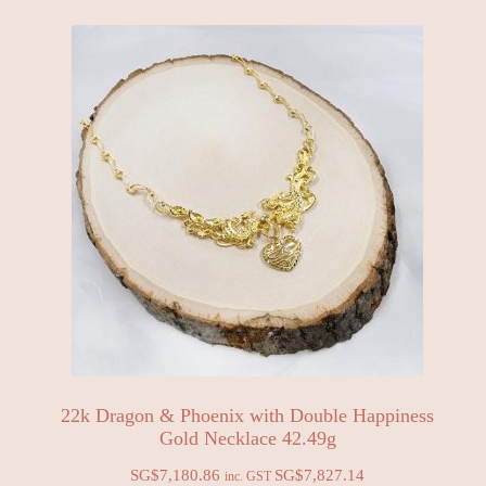
22k Dragon & Phoenix with Double Happiness
Gold Necklace 42.49g
SG$
7,180.86
SG$
7,827.14
inc. GST