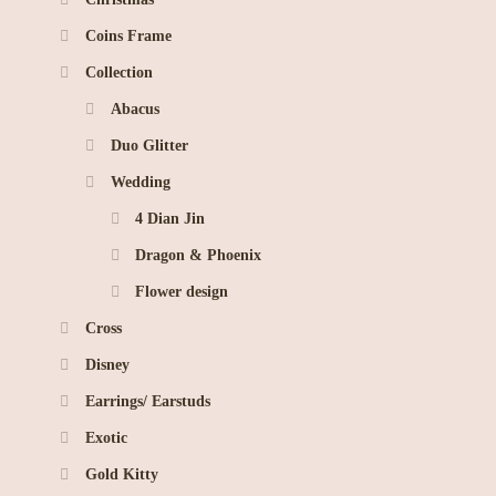
Coins Frame
Collection
Abacus
Duo Glitter
Wedding
4 Dian Jin
Dragon & Phoenix
Flower design
Cross
Disney
Earrings/ Earstuds
Exotic
Gold Kitty