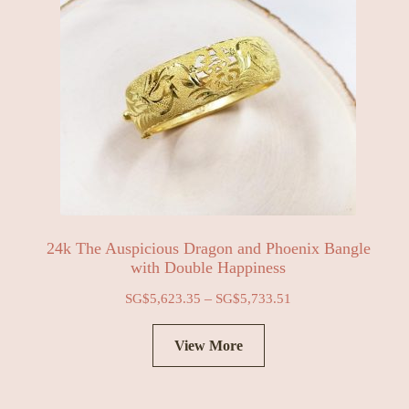
24k The Auspicious Dragon and Phoenix Bangle
with Double Happiness
–
SG$
5,623.35
SG$
5,733.51
View More