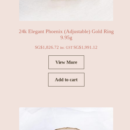
24k Elegant Phoenix (Adjustable) Gold Ring
9.95g
SG$
1,826.72
SG$
1,991.12
inc. GST
View More
Add to cart