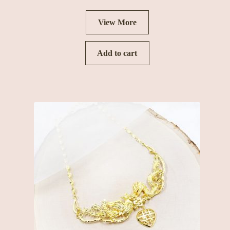
View More
Add to cart