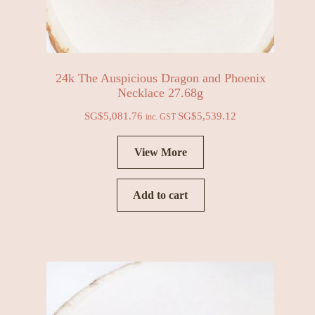
24k The Auspicious Dragon and Phoenix
Necklace 27.68g
SG$
5,081.76
SG$
5,539.12
inc. GST
View More
Add to cart