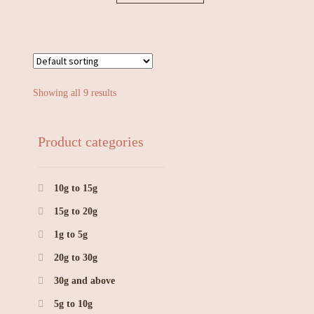
Showing all 9 results
Product categories
10g to 15g
15g to 20g
1g to 5g
20g to 30g
30g and above
5g to 10g