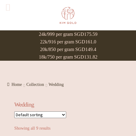
24k/999 per gram SGD175.59
22k/916 per gram SGD161.0
20k/850 per gram SGD149.4
18k/750 per gram SGD131.82
Home
Collection
Wedding
Wedding
Showing all 9 results