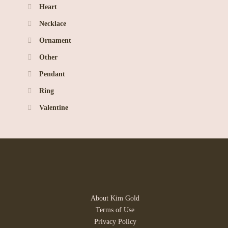
Heart
Necklace
Ornament
Other
Pendant
Ring
Valentine
About Kim Gold
Terms of Use
Privacy Policy