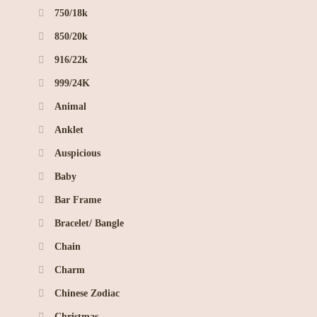
750/18k
850/20k
916/22k
999/24K
Animal
Anklet
Auspicious
Baby
Bar Frame
Bracelet/ Bangle
Chain
Charm
Chinese Zodiac
Christmas