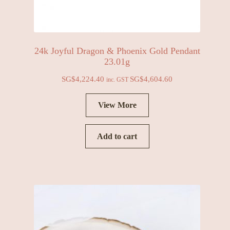
24k Joyful Dragon & Phoenix Gold Pendant
23.01g
SG$
4,224.40
SG$
4,604.60
inc. GST
View More
Add to cart