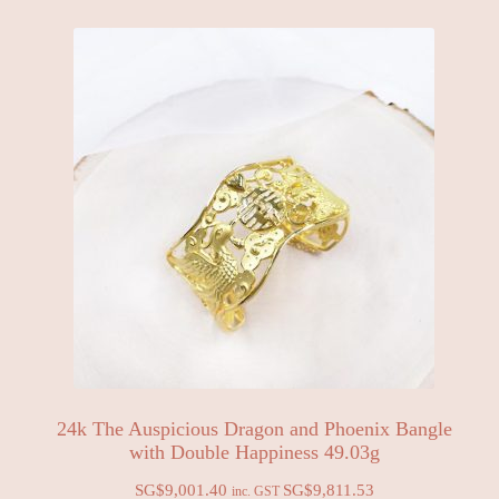
24k The Auspicious Dragon and Phoenix Bangle
with Double Happiness 49.03g
SG$
9,001.40
SG$
9,811.53
inc. GST