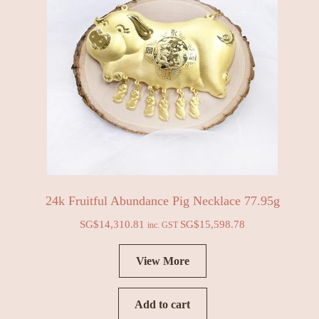
24k Fruitful Abundance Pig Necklace 77.95g
SG$
14,310.81
SG$
15,598.78
inc. GST
View More
Add to cart