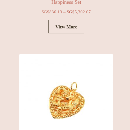
Happiness Set
–
SG$
836.19
SG$
5,302.07
View More