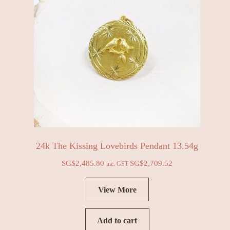
24k The Kissing Lovebirds Pendant 13.54g
SG$
2,485.80
SG$
2,709.52
inc. GST
View More
Add to cart