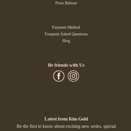
Press Release
Payment Method
Frequent Asked Questions
Blog
Be friends with Us
Latest from Kim Gold
Be the first to know about exciting new series, special