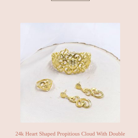
24k Heart Shaped Propitious Cloud With Double