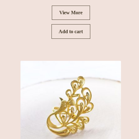
View More
Add to cart