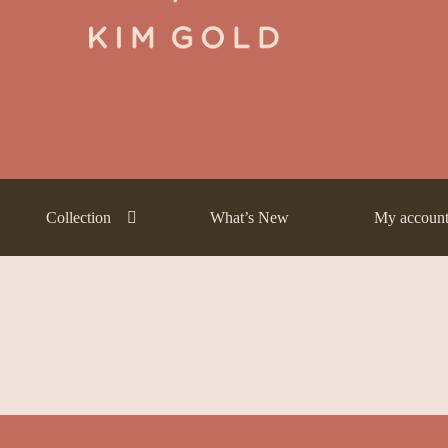
ntly Asked Questions (FAQs)
Frequently Asked Questions (FAQs) draf
Payment Method
Payment Terms
Privacy Policy
Terms of Use
What’s
Collection
What’s New
My accoun