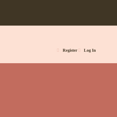
Register
Log In