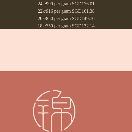
24k/999 per gram SGD176.01
22k/916 per gram SGD161.38
20k/850 per gram SGD149.76
18k/750 per gram SGD132.14