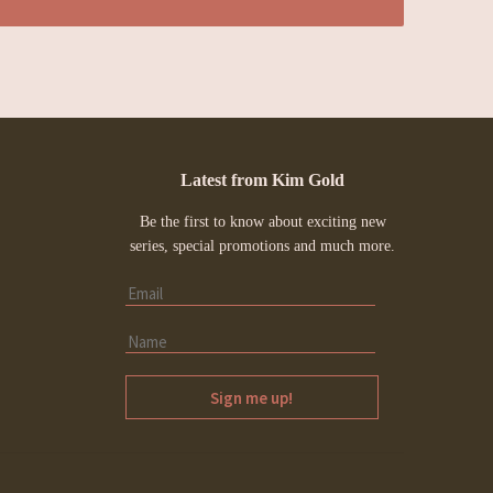
Latest from Kim Gold
Be the first to know about exciting new
series, special promotions and much more.
Sign me up!