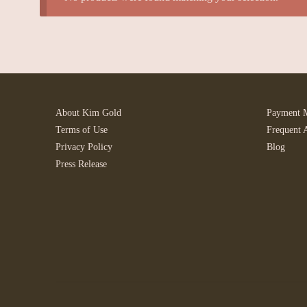
About Kim Gold
Payment 
Terms of Use
Frequent 
Privacy Policy
Blog
Press Release