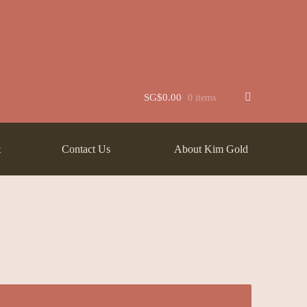
t
Jewellery
Learn More About Chinese Wedding Jewellery
Lookbook
 New
Wishlist
SG$
0.00
0 items
t
Contact Us
About Kim Gold