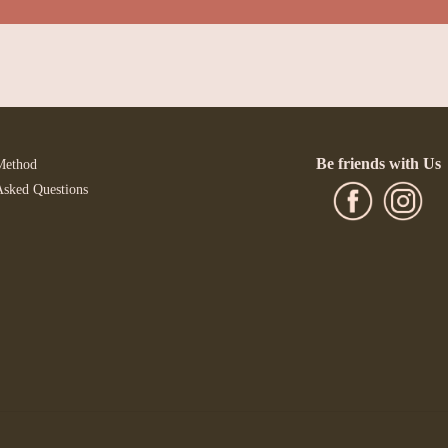
Be friends with Us
Method
Asked Questions