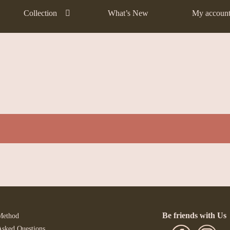
Collection
What’s New
My accoun
Be friends with Us
Method
Asked Questions