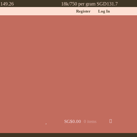
149.26
18k/750 per gram SGD131.7
Register
Log In
t
Jewellery
Learn More About Chinese Wedding Jewellery
Lookbook
 New
Wishlist
SG$
0.00
0 items