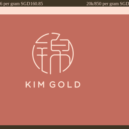
16 per gram SGD160.85
20k/850 per gram SGD
ntly Asked Questions (FAQs)
Frequently Asked Questions (FAQs) draf
Payment Method
Payment Terms
Privacy Policy
Terms of Use
What’s