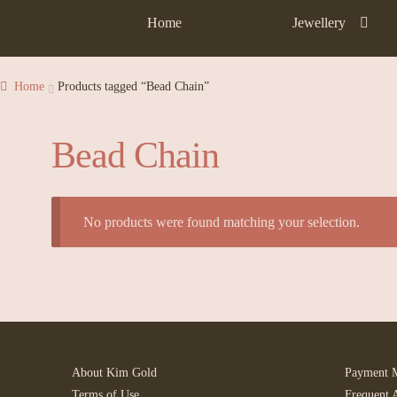
Home
Jewellery
Home
Products tagged “Bead Chain”
Bead Chain
No products were found matching your selection.
About Kim Gold
Payment 
Terms of Use
Frequent 