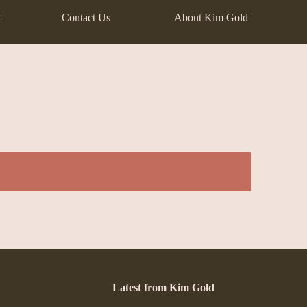
t
Contact Us
About Kim Gold
Latest from Kim Gold