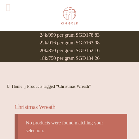
24k/999 per gram SGD178.83
22k/916 per gram SGD163.98
20k/850 per gram SGD152.16
18k/750 per gram SGD134.26
Home
Products tagged “Christmas Wreath”
Christmas Wreath
No products were found matching your
selection.