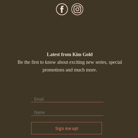
Latest from Kim Gold
Be the first to know about exciting new series, special
promotions and much more.
Sign me up!