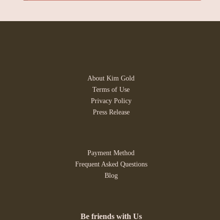
About Kim Gold
Terms of Use
Privacy Policy
Press Release
Payment Method
Frequent Asked Questions
Blog
Be friends with Us