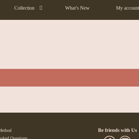
Collection
What’s New
My accoun
Be friends with Us
Method
Asked Questions