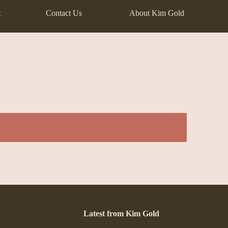
t
Contact Us
About Kim Gold
Latest from Kim Gold