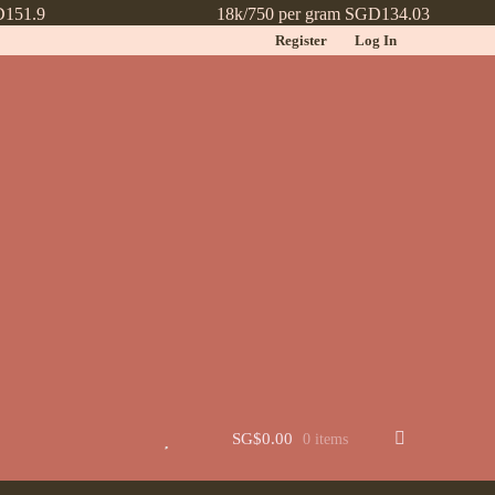
D151.9
18k/750 per gram SGD134.03
Register
Log In
t
Jewellery
Learn More About Chinese Wedding Jewellery
Lookbook
 New
Wishlist
SG$
0.00
0 items