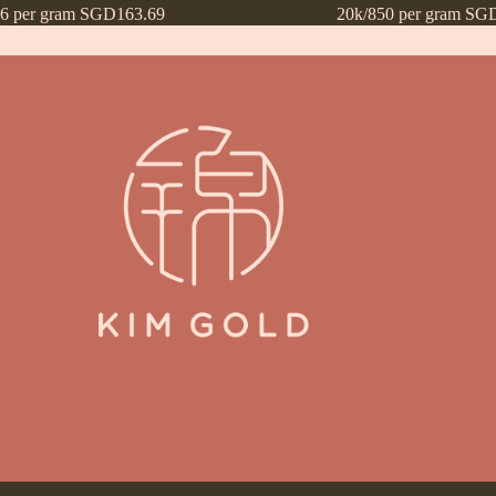
16 per gram SGD163.69
20k/850 per gram SG
ntly Asked Questions (FAQs)
Frequently Asked Questions (FAQs) draf
Payment Method
Payment Terms
Privacy Policy
Terms of Use
What’s