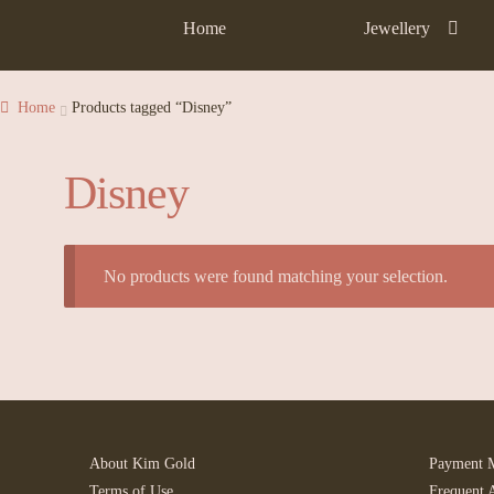
Home
Jewellery
Home
Products tagged “Disney”
Disney
No products were found matching your selection.
About Kim Gold
Payment 
Terms of Use
Frequent 