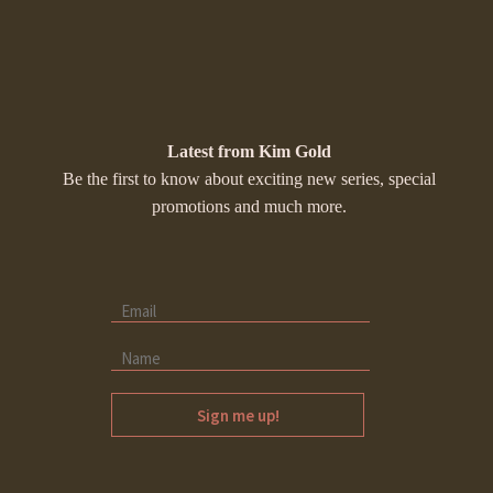
Latest from Kim Gold
Be the first to know about exciting new series, special
promotions and much more.
Sign me up!