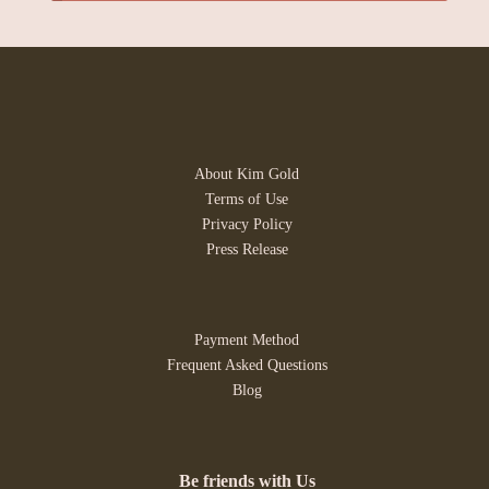
About Kim Gold
Terms of Use
Privacy Policy
Press Release
Payment Method
Frequent Asked Questions
Blog
Be friends with Us