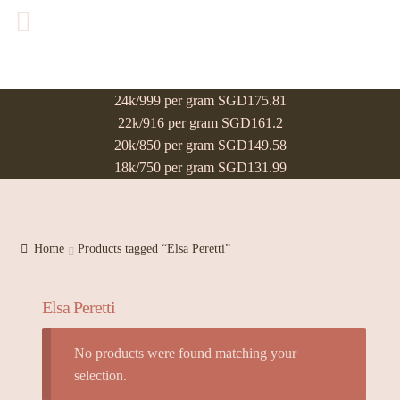
24k/999 per gram SGD175.81
22k/916 per gram SGD161.2
20k/850 per gram SGD149.58
18k/750 per gram SGD131.99
Home
Products tagged “Elsa Peretti”
Elsa Peretti
No products were found matching your
selection.