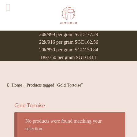
24k/999 per gram SGD177.29
22k/916 per gram SGD162.56
20k/850 per gram SGD150.84
18k/750 per gram SGD133.1
Home
Products tagged “Gold Tortoise”
Gold Tortoise
No products were found matching your
selection.