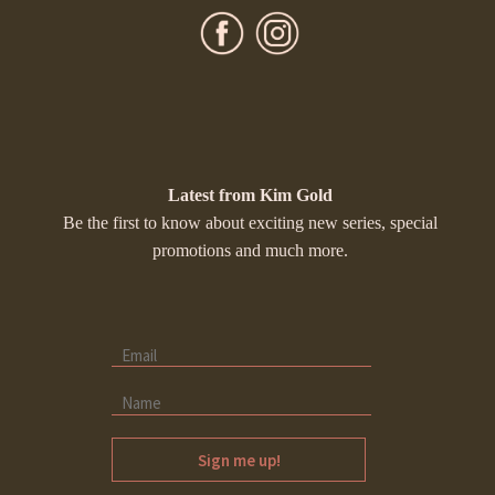
Latest from Kim Gold
Be the first to know about exciting new series, special
promotions and much more.
Sign me up!