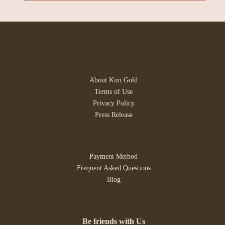
About Kim Gold
Terms of Use
Privacy Policy
Press Release
Payment Method
Frequent Asked Questions
Blog
Be friends with Us