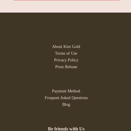
About Kim Gold
Terms of Use
Privacy Policy
Press Release
Payment Method
Frequent Asked Questions
Blog
Be friends with Us