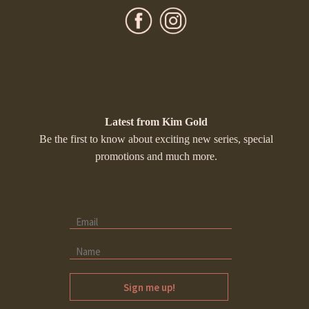
Latest from Kim Gold
Be the first to know about exciting new series, special
promotions and much more.
Sign me up!