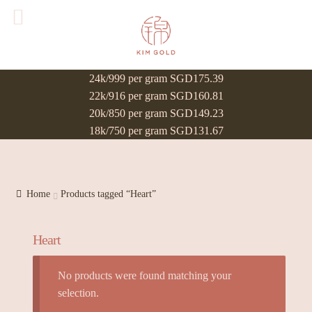
24k/999 per gram SGD175.39
22k/916 per gram SGD160.81
20k/850 per gram SGD149.23
18k/750 per gram SGD131.67
Home
Products tagged “Heart”
Heart
No products were found matching your
selection.