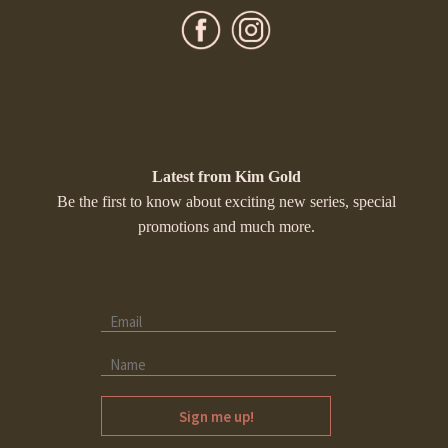
Latest from Kim Gold
Be the first to know about exciting new series, special
promotions and much more.
Sign me up!