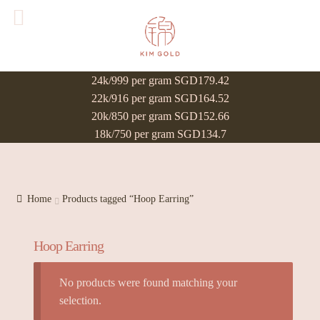
24k/999 per gram SGD179.42
22k/916 per gram SGD164.52
20k/850 per gram SGD152.66
18k/750 per gram SGD134.7
Home
Products tagged “Hoop Earring”
Hoop Earring
No products were found matching your
selection.