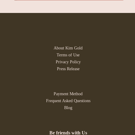
About Kim Gold
Terms of Use
Privacy Policy
Press Release
Payment Method
Frequent Asked Questions
Blog
Be friends with Us