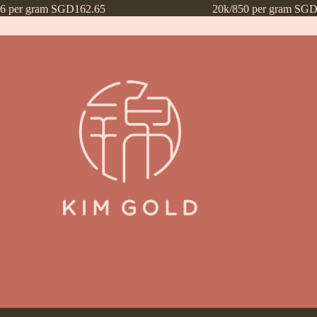
16 per gram SGD162.65
20k/850 per gram SGD
ntly Asked Questions (FAQs)
Frequently Asked Questions (FAQs) draf
Payment Method
Payment Terms
Privacy Policy
Terms of Use
What’s