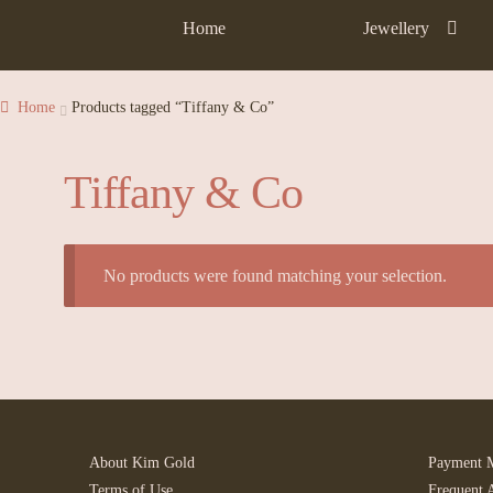
Home
Jewellery
Home
Products tagged “Tiffany & Co”
Tiffany & Co
No products were found matching your selection.
About Kim Gold
Payment 
Terms of Use
Frequent 