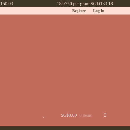
150.93
18k/750 per gram SGD133.18
Register
Log In
t
Jewellery
Learn More About Chinese Wedding Jewellery
Lookbook
 New
Wishlist
SG$
0.00
0 items