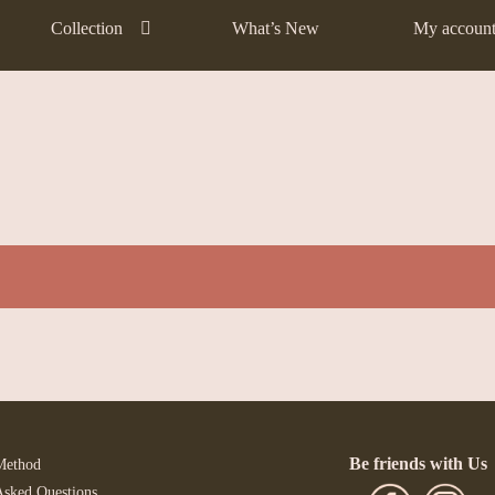
Collection
What’s New
My accoun
Be friends with Us
Method
Asked Questions