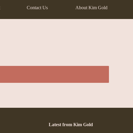
t
Contact Us
About Kim Gold
Latest from Kim Gold