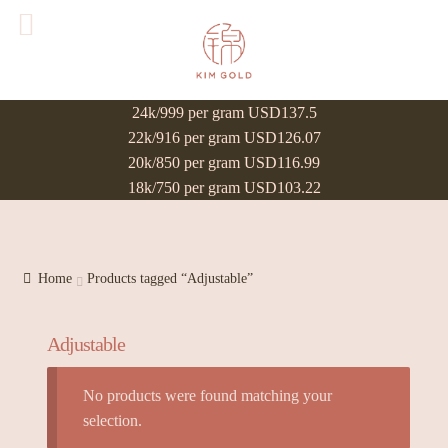
24k/999 per gram USD137.5
22k/916 per gram USD126.07
20k/850 per gram USD116.99
18k/750 per gram USD103.22
Home
Products tagged “Adjustable”
Adjustable
No products were found matching your
selection.