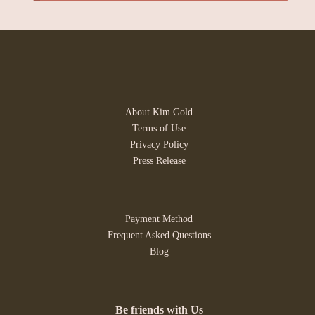
About Kim Gold
Terms of Use
Privacy Policy
Press Release
Payment Method
Frequent Asked Questions
Blog
Be friends with Us