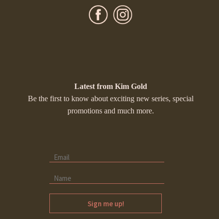
Latest from Kim Gold
Be the first to know about exciting new series, special
promotions and much more.
Sign me up!