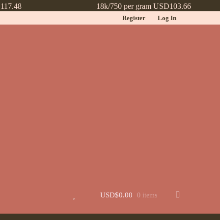
117.48
18k/750 per gram USD103.66
Register
Log In
t
Jewellery
Learn More About Chinese Wedding Jewellery
Lookbook
 New
Wishlist
USD$
0.00
0 items