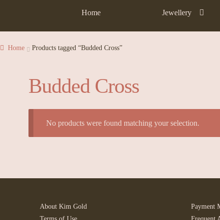
Home
Jewellery
Home
Products tagged “Budded Cross”
Budded Cross
No products were found matching your selection.
About Kim Gold
Payment 
Terms of Use
Frequent 