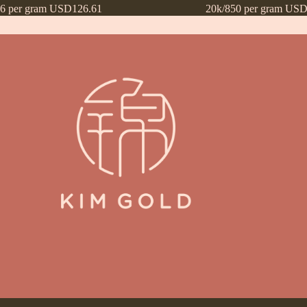
16 per gram USD126.61
20k/850 per gram USD
ntly Asked Questions (FAQs)
Frequently Asked Questions (FAQs) draf
Payment Method
Payment Terms
Privacy Policy
Terms of Use
What’s