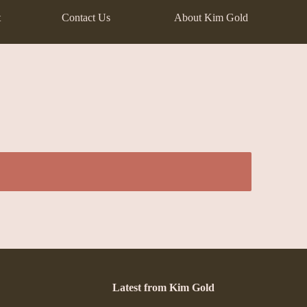
t
Contact Us
About Kim Gold
Latest from Kim Gold