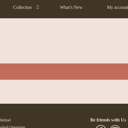
Collection
What’s New
My accoun
Be friends with Us
Method
Asked Questions